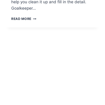
help you clean it up and fill in the detail.
Goalkeeper…
SOCCER
READ MORE
TEAM
POSITIONS