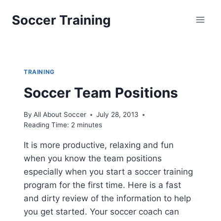
Skip
Soccer Training
to
content
TRAINING
Soccer Team Positions
By
All About Soccer
July 28, 2013
Reading Time:
2
minutes
It is more productive, relaxing and fun
when you know the team positions
especially when you start a soccer training
program for the first time. Here is a fast
and dirty review of the information to help
you get started. Your soccer coach can